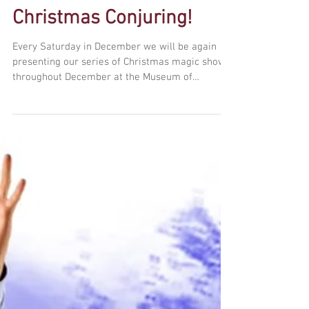
Christmas Conjuring!
Every Saturday in December we will be again
presenting our series of Christmas magic shows
throughout December at the Museum of
Comedy,...