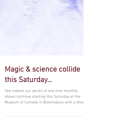
Magic & science collide
this Saturday...