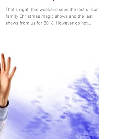
Final shows of the year
this Saturday...
That's right, this weekend sees the last of our
family Christmas magic shows and the last
shows from us for 2016. However do not
despair,...