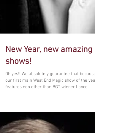
New Year, new amazing