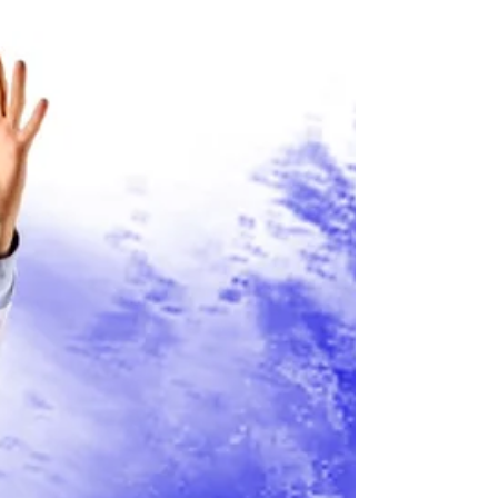
Yep indeed, our series of one man monthly
shows continue starting this Saturday at the
Museum of Comedy in Bloomsbury with a show
that...