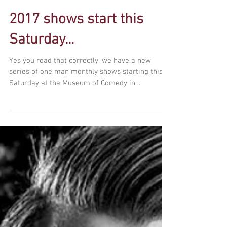
2017 shows start this
Saturday...
Yes you read that correctly, we have a new
series of one man monthly shows starting this
Saturday at the Museum of Comedy in
Bloomsbury....