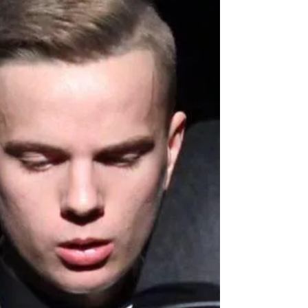
shows!
Oh yes!! We absolutely guarantee that because
our first main West End Magic show of the year
features non other than BGT winner Lance...