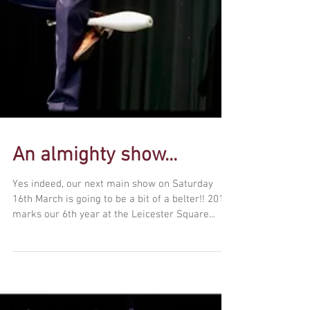
An almighty show...
Yes indeed, our next main show on Saturday
16th March is going to be a bit of a belter!! 2019
marks our 6th year at the Leicester Square...