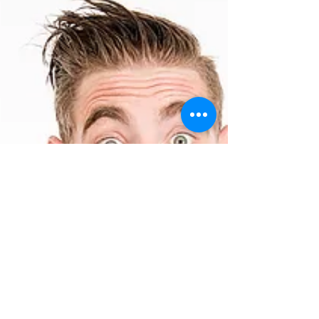
is our 5th birthday! Woo hoo!! Come celebrate
with us at the Leicester Square Theatre...