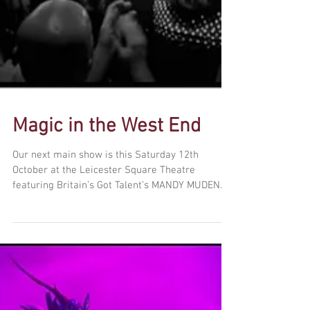
Magic in the West End
Our next main show is this Saturday 12th
October at the Leicester Square Theatre
featuring Britain’s Got Talent’s MANDY MUDEN.
London’s...