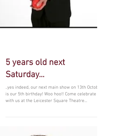
5 years old next
Saturday...
..yes indeed, our next main show on 13th October