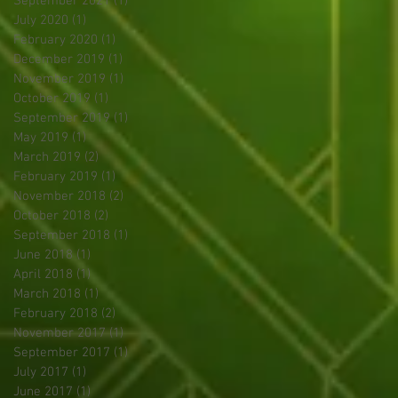
September 2021
(1)
1 post
July 2020
(1)
1 post
February 2020
(1)
1 post
December 2019
(1)
1 post
November 2019
(1)
1 post
October 2019
(1)
1 post
September 2019
(1)
1 post
May 2019
(1)
1 post
March 2019
(2)
2 posts
February 2019
(1)
1 post
November 2018
(2)
2 posts
October 2018
(2)
2 posts
September 2018
(1)
1 post
June 2018
(1)
1 post
April 2018
(1)
1 post
March 2018
(1)
1 post
February 2018
(2)
2 posts
November 2017
(1)
1 post
September 2017
(1)
1 post
July 2017
(1)
1 post
June 2017
(1)
1 post