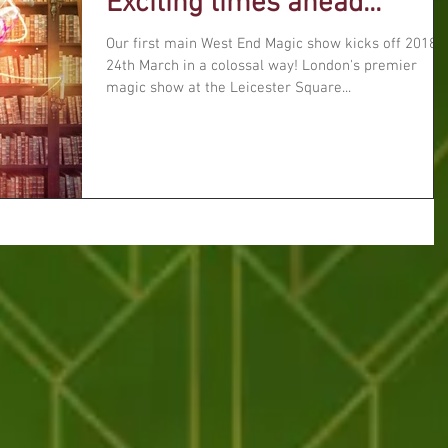
Exciting times ahead...
Our first main West End Magic show kicks off 2018 
24th March in a colossal way! London's premier
magic show at the Leicester Square...