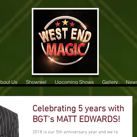
bout Us
Showreel
Upcoming Shows
Gallery
New
Celebrating 5 years with
BGT's MATT EDWARDS!
2018 is our 5th anniversary year and we're