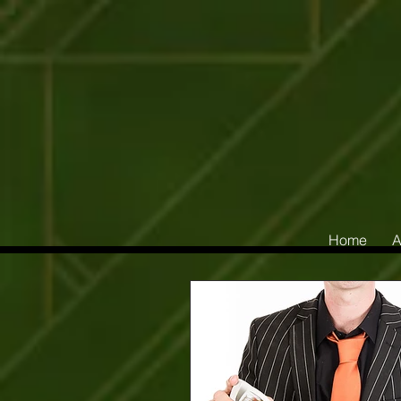
Home
A