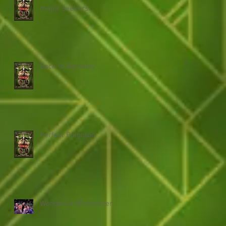
magic seekers...
Back to Barnsley
Perfect Paignton
Wonderful Winchester