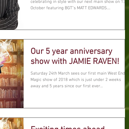
celebrating in style with our next main show on 13t
October featuring BGT"s MATT EDWARDS....
Our 5 year anniversary
show with JAMIE RAVEN!
Saturday 24th March sees our first main West End
Magic show of 2018 which is just under 2 weeks
away and 5 years since our first ever...