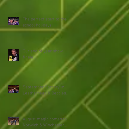
The perfect start to the
school holidays!
Our end of year show
finale...
September Sorcery in
Leatherhead & Beccles...
August magic comes to
Norwich & Winchester...