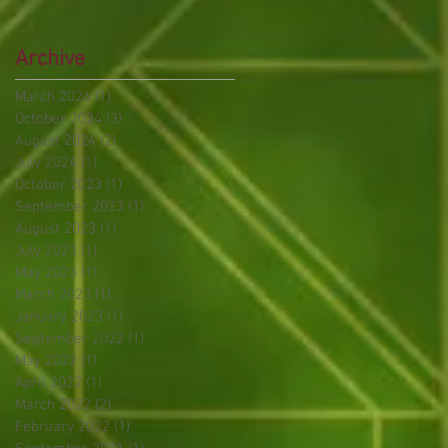
Archive
March 2026
(1)
1 post
October 2024
(3)
3 posts
August 2024
(2)
2 posts
July 2024
(1)
1 post
October 2023
(1)
1 post
September 2023
(1)
1 post
August 2023
(1)
1 post
July 2023
(1)
1 post
May 2023
(1)
1 post
March 2023
(1)
1 post
January 2023
(1)
1 post
September 2022
(1)
1 post
May 2022
(1)
1 post
April 2022
(1)
1 post
March 2022
(2)
2 posts
February 2022
(1)
1 post