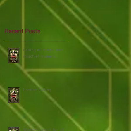
Recent Posts
Calling all magic and
mischief makers...
London Calling
Wonders await for all