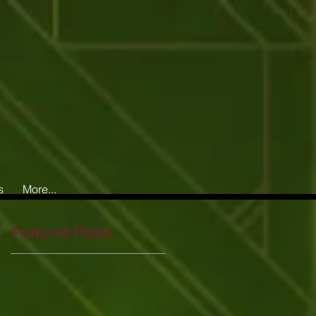
s
More...
Featured Posts