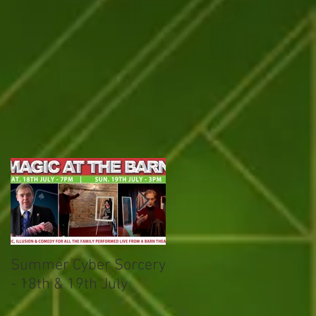
on
Summer Cyber Sorcery
Magical March
- 18th & 19th July