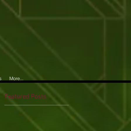
s
More...
Featured Posts