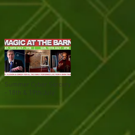
Summer Cyber Sorcery
Magical March
- 18th & 19th July