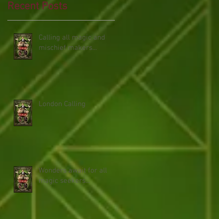
Recent Posts
Calling all magic and
mischief makers...
London Calling
Wonders await for all
magic seekers...