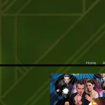
Home
A