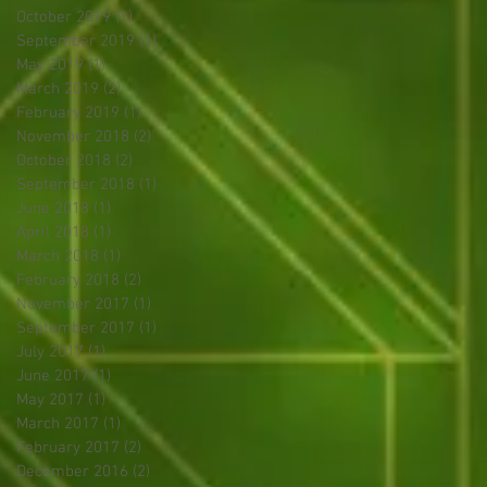
October 2019
(1)
1 post
September 2019
(1)
1 post
May 2019
(1)
1 post
March 2019
(2)
2 posts
February 2019
(1)
1 post
November 2018
(2)
2 posts
October 2018
(2)
2 posts
September 2018
(1)
1 post
June 2018
(1)
1 post
April 2018
(1)
1 post
March 2018
(1)
1 post
February 2018
(2)
2 posts
November 2017
(1)
1 post
September 2017
(1)
1 post
July 2017
(1)
1 post
June 2017
(1)
1 post
May 2017
(1)
1 post
March 2017
(1)
1 post
February 2017
(2)
2 posts
December 2016
(2)
2 posts