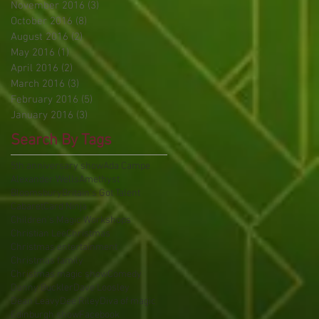
November 2016
(3)
3 posts
October 2016
(8)
8 posts
August 2016
(2)
2 posts
May 2016
(1)
1 post
April 2016
(2)
2 posts
March 2016
(3)
3 posts
February 2016
(5)
5 posts
January 2016
(3)
3 posts
Search By Tags
5th anniversary show
Ada Campe
Alexander Wells
Amethyst
Bloomsbury
Britain's Got Talent
Cabaret
Card Ninja
Children's Magic Workshops
Christian Lee
Christmas
Christmas entertainment
Christmas family
Christmas magic show
Comedy
Danny Buckler
Dave Loosley
Dean Leavy
Dee Riley
Diva of magic
Edinburgh show
Facebook