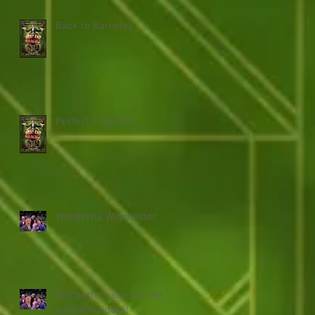
Back to Barnsley
Perfect Paignton
Wonderful Winchester
The perfect start to the
school holidays!