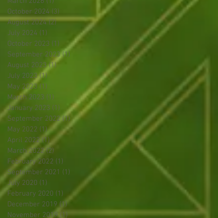
March 2026
(1)
1 post
October 2024
(3)
3 posts
August 2024
(2)
2 posts
July 2024
(1)
1 post
October 2023
(1)
1 post
September 2023
(1)
1 post
August 2023
(1)
1 post
July 2023
(1)
1 post
May 2023
(1)
1 post
March 2023
(1)
1 post
January 2023
(1)
1 post
September 2022
(1)
1 post
May 2022
(1)
1 post
April 2022
(1)
1 post
March 2022
(2)
2 posts
February 2022
(1)
1 post
September 2021
(1)
1 post
July 2020
(1)
1 post
February 2020
(1)
1 post
December 2019
(1)
1 post
November 2019
(1)
1 post