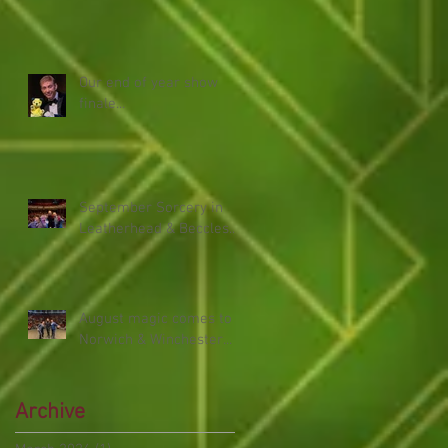
Our end of year show
finale...
September Sorcery in
Leatherhead & Beccles...
August magic comes to
Norwich & Winchester...
Archive