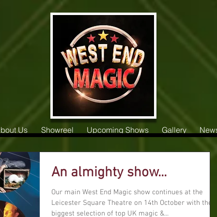
bout Us
Showreel
Upcoming Shows
Gallery
New
An almighty show...
Our main West End Magic show continues at the
Leicester Square Theatre on 14th October with the
biggest selection of top UK magic &...