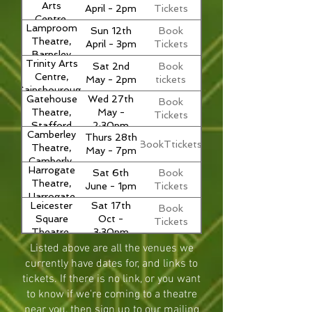
Arts
April - 2pm
Tickets
Centre,
Lamproom
Sun 12th
Book
Greenock,
Theatre,
April - 3pm
Tickets
Scotland
Barnsley
Trinity Arts
Sat 2nd
Book
Centre,
May - 2pm
tickets
Gainsbourough
Gatehouse
Wed 27th
Book
Theatre,
May -
Tickets
Stafford
2:30pm
Camberley
Thurs 28th
BookTtickets
Theatre,
May - 7pm
Camberly,
Harrogate
Sat 6th
Book
Surrey
Theatre,
June - 1pm
Tickets
Harrogate
Leicester
Sat 17th
Book
Square
Oct -
Tickets
Theatre,
3:30pm
London
Listed above are all the venues we
currently have dates for, and links to
tickets. If there is no link, or you want
to know if we're coming to a theatre
near you, then sign up to our mailing