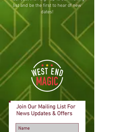
list and be the first to hear of new
dates!
Join Our Mailing List For
News Updates & Offers