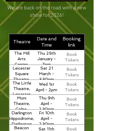
We are back on the road with a new
show for 2026!
Date and
Booking
Theatre
Time
link
The Mill
Thu 29th
Book
Arts
January -
Tickets
Centre,
7pm
Leicester
Sat 21
Book
Banbury
Square
March -
Tickets
Theatre,
3.30pm
The Little
Wed 1st
Book
London
Theatre,
April - 2pm
Tickets
Leicester
Muni
Thu 9th
Book
Theatre,
April -
Tickets
Colne,
2.30pm
Darlington
Fri 10th
Book
Lancashire
Hippodrome,
April -
Tickets
Darlington
2.30pm
Beacon
Sat 11th
Book