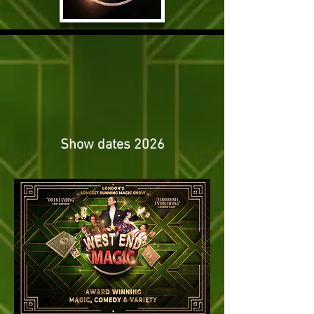
Show dates 2026