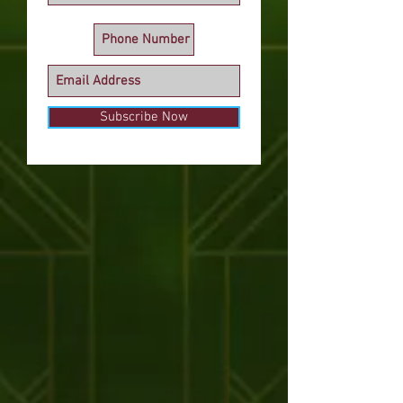
Subscribe Now