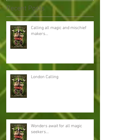
Recent Posts
Calling all magic and mischief
makers...
London Calling
Wonders await for all magic
seekers...