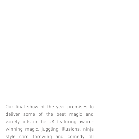
Our final show of the year promises to 
deliver some of the best magic and 
variety acts in the UK featuring award-
winning magic, juggling, illusions, ninja 
style card throwing and comedy, all 