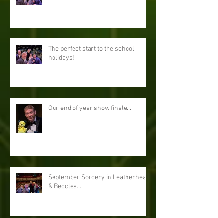
The perfect start to the school
holidays!
Our end of year show finale...
September Sorcery in Leatherhead
& Beccles...