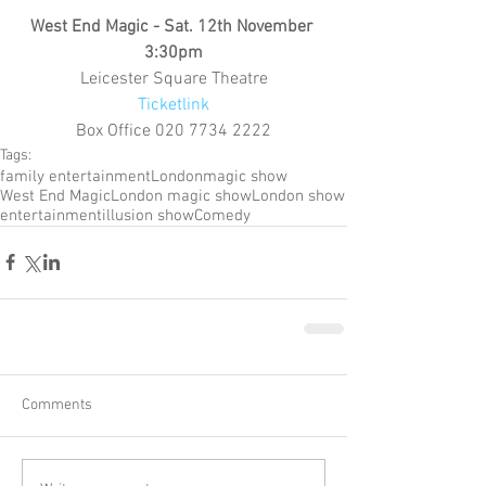
West End Magic - Sat. 12th November 
3:30pm
Leicester Square Theatre
Ticketlink
Box Office 020 7734 2222
Tags:
family entertainment
London
magic show
West End Magic
London magic show
London show
entertainment
illusion show
Comedy
Comments