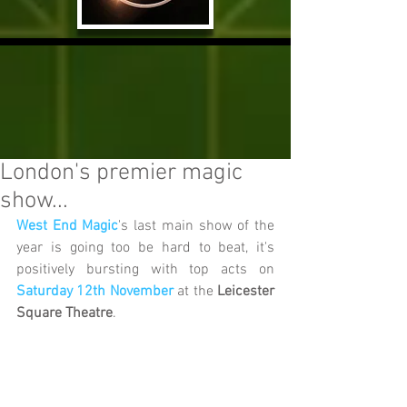
London's premier magic
show...
West End Magic
's last main show of the 
year is going too be hard to beat, it's 
positively bursting with top acts on 
Saturday 12th November
 at the 
Leicester 
Square Theatre
.