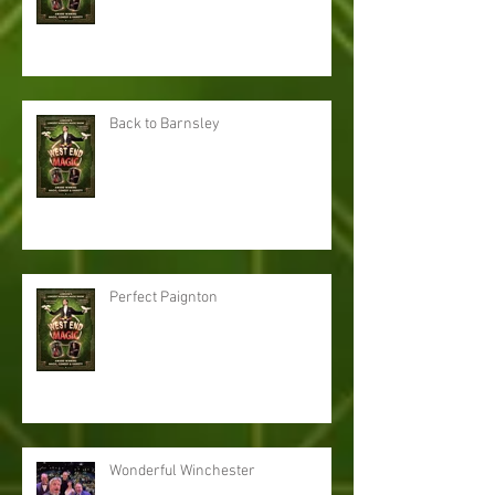
Back to Barnsley
Perfect Paignton
Wonderful Winchester