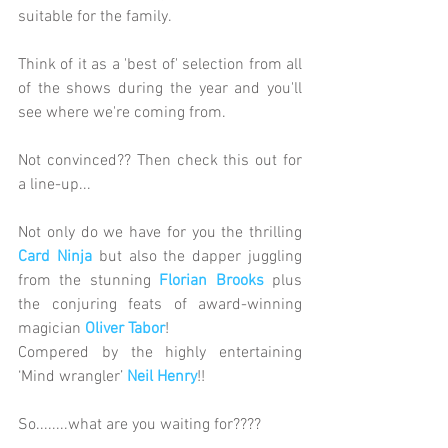
suitable for the family.
Think of it as a 'best of' selection from all 
of the shows during the year and you'll 
see where we're coming from. 
Not convinced?? Then check this out for 
a line-up...
Not only do we have for you the thrilling 
Card Ninja
 but also the dapper juggling 
from the stunning 
Florian Brooks
 plus 
the conjuring feats of award-winning 
magician 
Oliver Tabor
!
Compered by the highly entertaining 
‘Mind wrangler’ 
Neil Henry
!!
So........what are you waiting for????