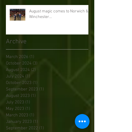
August magic comes to Norwich &
Winchester...
Archive
March 2026
(1)
1 post
October 2024
(3)
3 posts
August 2024
(2)
2 posts
July 2024
(1)
1 post
October 2023
(1)
1 post
September 2023
(1)
1 post
August 2023
(1)
1 post
July 2023
(1)
1 post
May 2023
(1)
1 post
March 2023
(1)
1 post
January 2023
(1)
1 post
September 2022
(1)
1 post