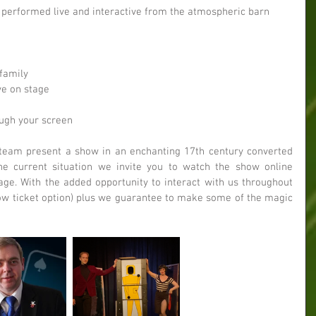
 performed live and interactive from the atmospheric barn 
 
family   
ve on stage  
ugh your screen 
team present a show in an enchanting 17th century converted 
e current situation we invite you to watch the show online 
ge. With the added opportunity to interact with us throughout 
Row ticket option) plus we guarantee to make some of the magic 