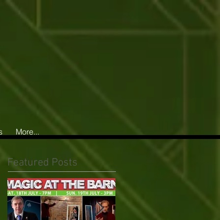
s
More...
Featured Posts