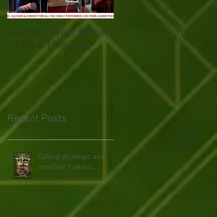
Summer Cyber Sorcery
Magical March
- 18th & 19th July
Recent Posts
Calling all magic and
mischief makers...