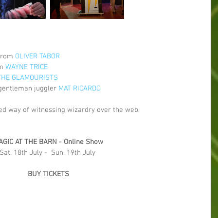
from 
OLIVER TABOR
m 
WAYNE TRICE
THE GLAMOURISTS
gentleman juggler 
MAT RICARDO
ed way of witnessing wizardry over the web.
AGIC AT THE BARN - Online Show
Sat. 18th July -  Sun. 19th July 
BUY TICKETS