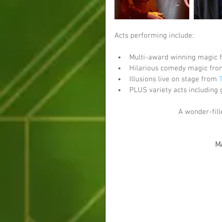
Acts performing include:
Multi-award winning magic 
Hilarious comedy magic fro
Illusions live on stage from 
PLUS variety acts including 
A wonder-fill
M