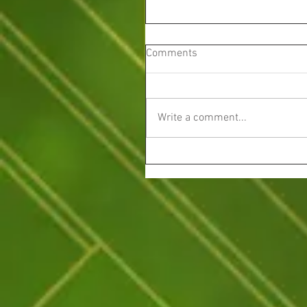
Comments
Write a comment...