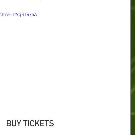
ch?v=Irt9qRT4xaA
BUY TICKETS