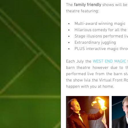
The 
family friendly
 shows will be
theatre featuring:
Multi-award winning magic  
Hilarious comedy for all the 
Stage illusions performed li
Extraordinary juggling  
PLUS interactive magic thro
Each July the 
WEST END MAGIC
 
barn theatre however due to th
performed live from the barn sta
the show (via the Virtual Front 
happen with you at home. 