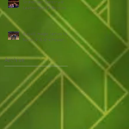
September Sorcery in
Leatherhead & Beccles...
August magic comes to
Norwich & Winchester...
Archive