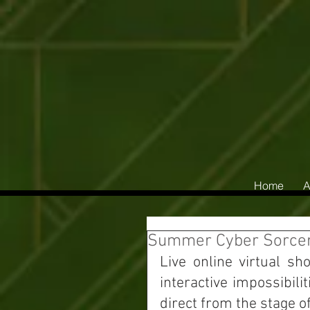
Home
A
Summer Cyber Sorcery
Live online virtual sh
interactive impossibil
direct from the stage o