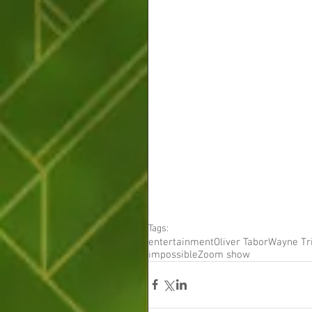
Tags:
entertainment
Oliver Tabor
Wayne Tr
impossible
Zoom show