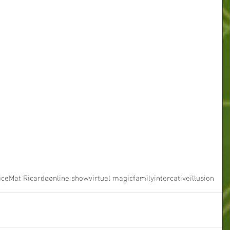
ice
Mat Ricardo
online show
virtual magic
family
intercative
illusion