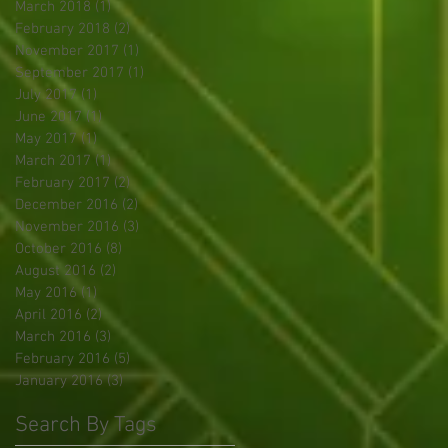
March 2018
(1)
1 post
February 2018
(2)
2 posts
November 2017
(1)
1 post
September 2017
(1)
1 post
July 2017
(1)
1 post
June 2017
(1)
1 post
May 2017
(1)
1 post
March 2017
(1)
1 post
February 2017
(2)
2 posts
December 2016
(2)
2 posts
November 2016
(3)
3 posts
October 2016
(8)
8 posts
August 2016
(2)
2 posts
May 2016
(1)
1 post
April 2016
(2)
2 posts
March 2016
(3)
3 posts
February 2016
(5)
5 posts
January 2016
(3)
3 posts
Search By Tags