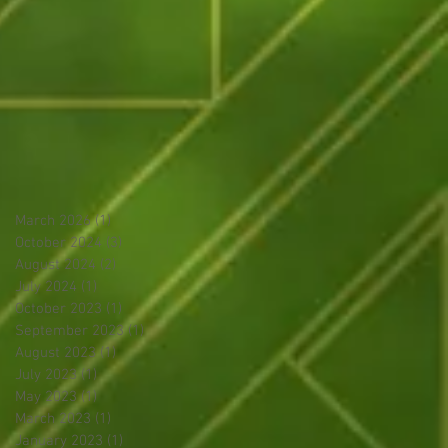
March 2026
(1)
1 post
October 2024
(3)
3 posts
August 2024
(2)
2 posts
July 2024
(1)
1 post
October 2023
(1)
1 post
September 2023
(1)
1 post
August 2023
(1)
1 post
July 2023
(1)
1 post
May 2023
(1)
1 post
March 2023
(1)
1 post
January 2023
(1)
1 post