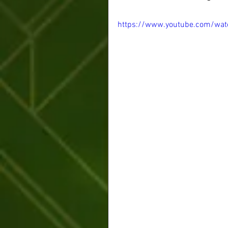
https://www.youtube.com/wat