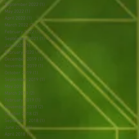
September 2022
(1)
1 post
May 2022
(1)
1 post
April 2022
(1)
1 post
March 2022
(2)
2 posts
February 2022
(1)
1 post
September 2021
(1)
1 post
July 2020
(1)
1 post
February 2020
(1)
1 post
December 2019
(1)
1 post
November 2019
(1)
1 post
October 2019
(1)
1 post
September 2019
(1)
1 post
May 2019
(1)
1 post
March 2019
(2)
2 posts
February 2019
(1)
1 post
November 2018
(2)
2 posts
October 2018
(2)
2 posts
September 2018
(1)
1 post
June 2018
(1)
1 post
April 2018
(1)
1 post