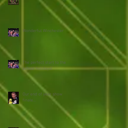
Wonderful Winchester
The perfect start to the
school holidays!
Our end of year show
finale...