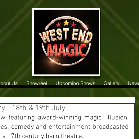
bout Us
Showreel
Upcoming Shows
Gallery
New
 - 18th & 19th July
ow featuring award-winning magic, illusion, 
ities, comedy and entertainment broadcasted 
f a 17th century barn theatre. 