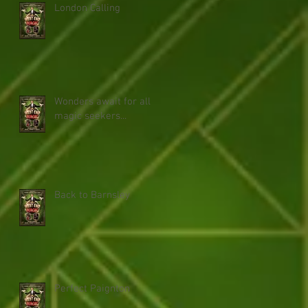
London Calling
Wonders await for all
magic seekers...
Back to Barnsley
Perfect Paignton