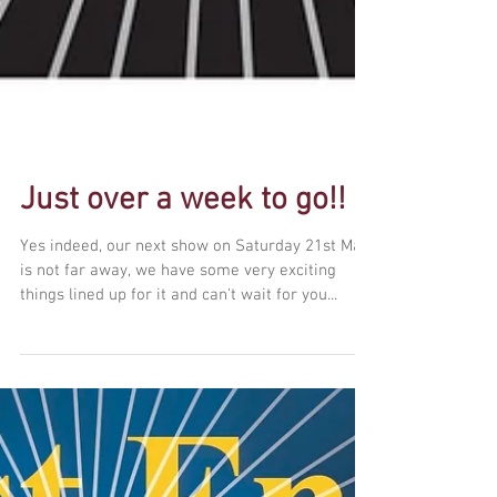
Just over a week to go!!
Yes indeed, our next show on Saturday 21st May
is not far away, we have some very exciting
things lined up for it and can't wait for you...