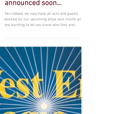
May show line up to be
announced soon...
Yes indeed, we now have all acts and guests
booked for our upcoming show next month and
are bursting to let you know who they are!...