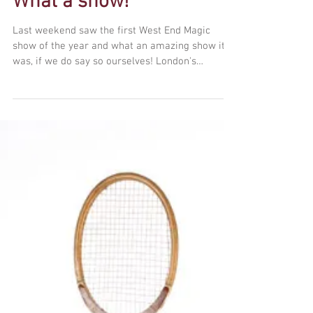
What a show!
Last weekend saw the first West End Magic
show of the year and what an amazing show it
was, if we do say so ourselves! London's
premier...