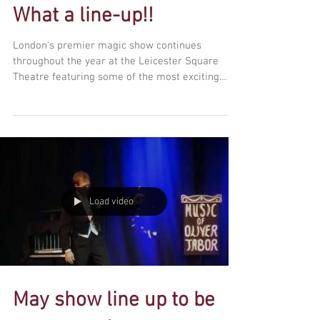
What a line-up!!
London's premier magic show continues
throughout the year at the Leicester Square
Theatre featuring some of the most exciting
names in...
Load video