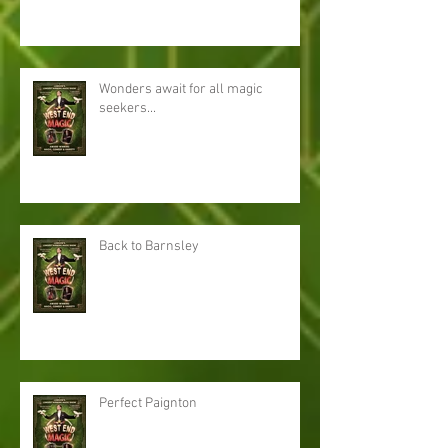
Wonders await for all magic
seekers...
Back to Barnsley
Perfect Paignton