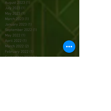
August 2023
(1)
1 post
July 2023
(1)
1 post
May 2023
(1)
1 post
March 2023
(1)
1 post
January 2023
(1)
1 post
September 2022
(1)
1 post
May 2022
(1)
1 post
April 2022
(1)
1 post
March 2022
(2)
2 posts
February 2022
(1)
1 post
September 2021
(1)
1 post
July 2020
(1)
1 post
February 2020
(1)
1 post
December 2019
(1)
1 post
November 2019
(1)
1 post
October 2019
(1)
1 post
September 2019
(1)
1 post
May 2019
(1)
1 post
March 2019
(2)
2 posts
February 2019
(1)
1 post