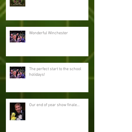
Wonderful Winchester
The perfect start to the school
holidays!
Our end of year show finale...