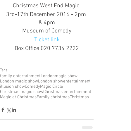
Christmas West End Magic 
3rd-17th December 2016 - 2pm 
& 4pm
Museum of Comedy
Ticket link
Box Office 020 7734 2222
Tags:
family entertainment
London
magic show
London magic show
London show
entertainment
illusion show
Comedy
Magic Circle
Christmas magic show
Christmas entertainment
Magic at Christmas
Family christmas
Christmas