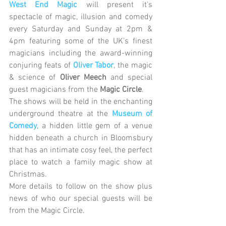
West End Magic
 will present it's 
spectacle of magic, illusion and comedy 
every Saturday and Sunday at 2pm & 
4pm featuring some of the UK's finest 
magicians including the award-winning 
conjuring feats of
Oliver Tabor
, the magic 
& science of 
Oliver Meech
 and special 
guest magicians from the 
Magic Circle
.
The shows will be held in the enchanting 
underground theatre at the 
Museum of 
Comedy
, a hidden little gem of a venue 
hidden beneath a church in Bloomsbury 
that has an intimate cosy feel, the perfect 
place to watch a family magic show at 
Christmas.
More details to follow on the show plus 
news of who our special guests will be 
from the Magic Circle.