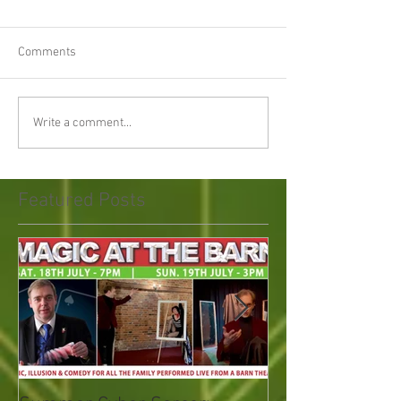
Comments
Write a comment...
Featured Posts