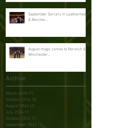
September Sorcery in Leatherhead
& Beccles...
August magic comes to Norwich &
Winchester...
Archive
March 2026
(1)
1 post
October 2024
(3)
3 posts
August 2024
(2)
2 posts
July 2024
(1)
1 post
October 2023
(1)
1 post
September 2023
(1)
1 post