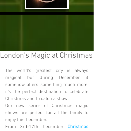
London's Magic at Christmas
The world's greatest city is always 
magical but during December it 
somehow offers something much more, 
it's the perfect destination to celebrate 
Christmas and to catch a show.
Our new series of Christmas magic 
shows are perfect for all the family to 
enjoy this December.
From 3rd-17th December 
Christmas 