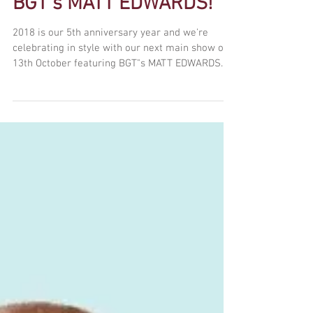
Celebrating 5 years with
BGT's MATT EDWARDS!
2018 is our 5th anniversary year and we're
celebrating in style with our next main show on
13th October featuring BGT"s MATT EDWARDS....