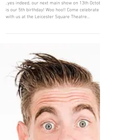
5 years old next
Saturday...
..yes indeed, our next main show on 13th October
is our 5th birthday! Woo hoo!! Come celebrate
with us at the Leicester Square Theatre...