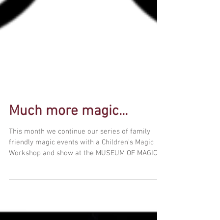
Much more magic...
This month we continue our series of family
friendly magic events with a Children's Magic
Workshop and show at the MUSEUM OF MAGIC!
We'll...