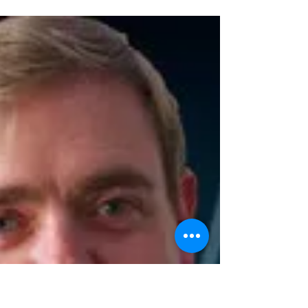
Double the deception
Each month we usually feature a different guest
magician presenting their own 1 hour show in
the intimate theatre at the Museum of Comedy...