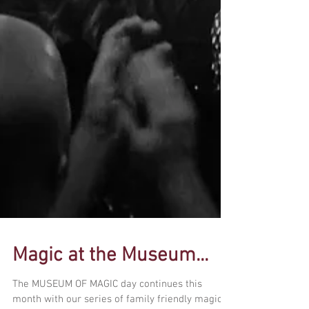
Magic at the Museum...