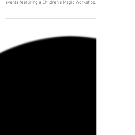
The MUSEUM OF MAGIC day continues this
month with our series of family friendly magic
events featuring a Children's Magic Workshop,
magic...