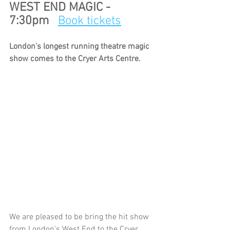
WEST END MAGIC - 
7:30pm   
Book tickets
London's longest running theatre magic 
show comes to the Cryer Arts Centre. 
We are pleased to be bring the hit show 
from London’s West End to the Cryer 