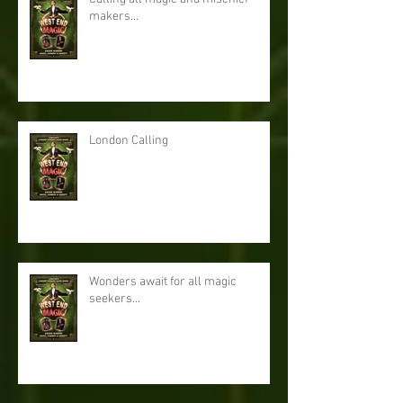
makers...
London Calling
Wonders await for all magic
seekers...