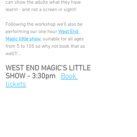
can show the adults what they have 
learnt - and not a screen in sight!!
Following the workshop we’ll also be 
performing our one hour 
West End 
Magic little show
, suitable for all ages 
from 5 to 105 so why not book that as 
well?!...
WEST END MAGIC’S LITTLE 
SHOW - 3:30pm   
Book 
tickets