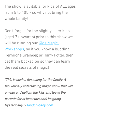
The show is suitable for kids of ALL ages 
from 5 to 105 - so why not bring the 
whole family!
Don’t forget, for the slightly older kids 
(aged 7 upwards) prior to this show we 
will be running our 
Kids Magic 
Workshops
, so if you know a budding 
Hermione Grainger, or Harry Potter, then 
get them booked on so they can learn 
the real secrets of magic!
"This is such a fun outing for the family. A 
fabulouosly entertaining magic show that will 
amaze and delight the kids and leave the 
parents (or at least this one) laughing 
hysterically." - 
london-baby.com