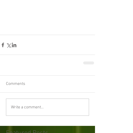
Comments
Write a comment...