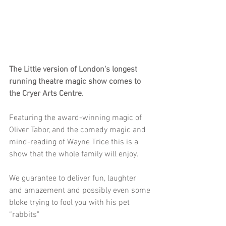
The Little version of London's longest 
running theatre magic show comes to 
the Cryer Arts Centre.
Featuring the award-winning magic of 
Oliver Tabor, and the comedy magic and 
mind-reading of Wayne Trice this is a 
show that the whole family will enjoy.
﻿We guarantee to deliver fun, laughter 
and ﻿amazement and possibly even some 
bloke trying to fool you with his pet 
“rabbits"