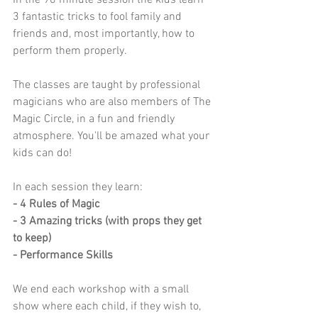
In the 90 minute session the kids learn 
3 fantastic tricks to fool family and 
friends and, most importantly, how to 
perform them properly.
The classes are taught by professional 
magicians who are also members of The 
Magic Circle, in a fun and friendly 
atmosphere. You'll be amazed what your 
kids can do! 
In each session they learn:
- 4 Rules of Magic
- 3 Amazing tricks (with props they get 
to keep)
- Performance Skills
We end each workshop with a small 
show where each child, if they wish to, 