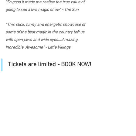
"So good it made me realise the true value of 
going to see a live magic show" - The Sun
“This slick, funny and energetic showcase of 
some of the best magic in the country left us 
with open jaws and wide eyes….Amazing. 
Incredible. Awesome” - Little Vikings
Tickets are limited - BOOK NOW!