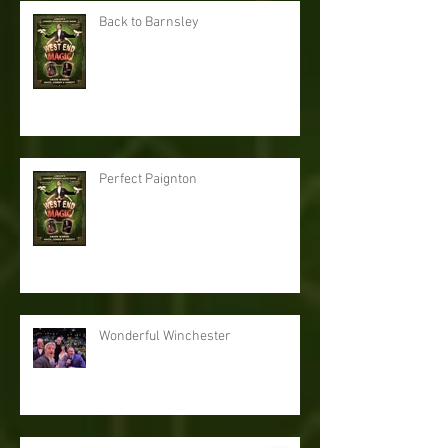
Back to Barnsley
Perfect Paignton
Wonderful Winchester