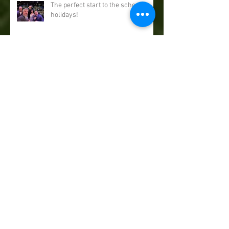
The perfect start to the school
holidays!
Our end of year show finale...
September Sorcery in Leatherhead
& Beccles...
August magic comes to Norwich &
Winchester...