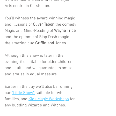
Arts centre in Carshalton.
You’ll witness the award winning magic 
and illusions of 
Oliver Tabor
, the comedy 
Magic and Mind-Reading of 
Wayne Trice
, 
and the epitome of Slap Dash magic - 
the amazing duo 
Griffin and Jones
.
Although this show is later in the 
evening, it's suitable for older children 
and adults and we guarantee to amaze 
and amuse in equal measure.
Earlier in the day we’ll also be running 
our 
“Little Show”
 suitable for whole 
families, and 
Kids Magic Workshops
 for 
any budding Wizards and Witches. 