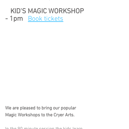
   KID'S MAGIC WORKSHOP 
- 1pm   
Book tickets
We are pleased to bring our popular 
Magic Workshops to the Cryer Arts.