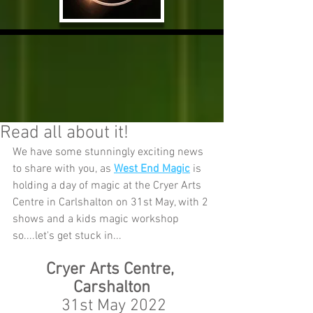
Read all about it!
We have some stunningly exciting news 
to share with you, as 
West End Magic
 is 
holding a day of magic at the Cryer Arts 
Centre in Carlshalton on 31st May, with 2 
shows and a kids magic workshop 
so....let's get stuck in...
Cryer Arts Centre, 
Carshalton
 31st May 2022